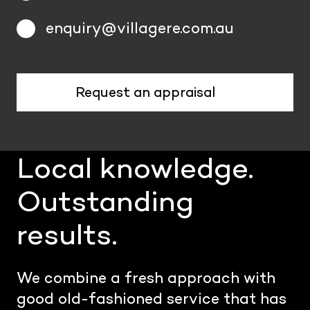
enquiry@villagere.com.au
Request an appraisal
Local knowledge.
Outstanding
results.
We combine a fresh approach with
good old-fashioned service that has