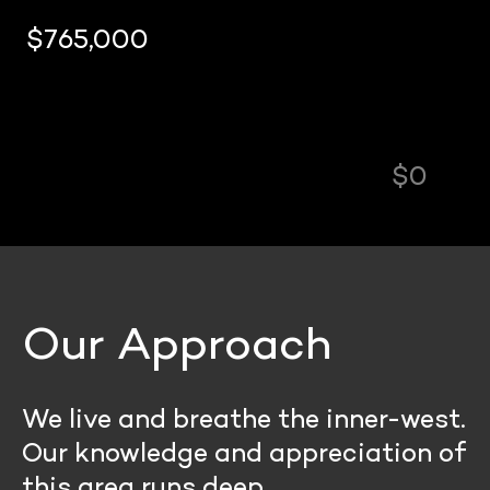
$0
$840,
Our Approach
We live and breathe the inner-west.
Our knowledge and appreciation of
this area runs deep.