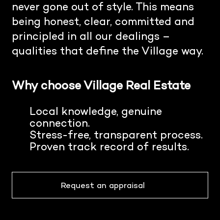
never gone out of style. This means
being honest, clear, committed and
principled in all our dealings –
qualities that define the Village way.
Why choose Village Real Estate
Local knowledge, genuine
connection.
Stress-free, transparent process.
Proven track record of results.
Request an appraisal