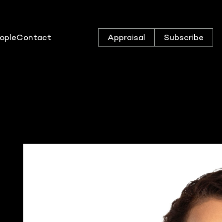
ople
Contact
Appraisal
Subscribe