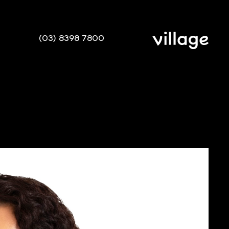
(03) 8398 7800