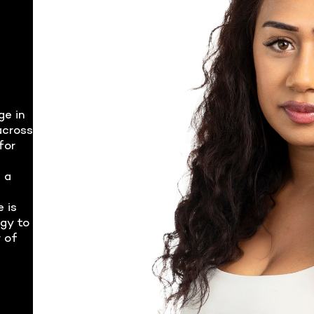
ge in
across
for
 a
e is
rgy to
 of