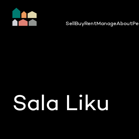
Sell
Buy
Rent
Manage
About
Pe
Sala Liku