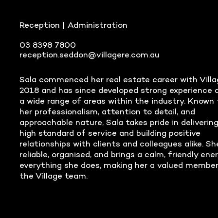
Reception | Administration
03 8398 7800
reception.seddon@villagere.com.au
Sala commenced her real estate career with Villa
2018 and has since developed strong experience 
a wide range of areas within the industry. Known 
her professionalism, attention to detail, and
approachable nature, Sala takes pride in delivering
high standard of service and building positive
relationships with clients and colleagues alike. Sh
reliable, organised, and brings a calm, friendly ene
everything she does, making her a valued member
the Village team.