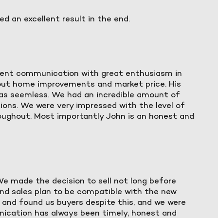
d an excellent result in the end.
stent communication with great enthusiasm in
out home improvements and market price. His
was seemless. We had an incredible amount of
ions. We were very impressed with the level of
oughout. Most importantly John is an honest and
 We made the decision to sell not long before
and sales plan to be compatible with the new
e and found us buyers despite this, and we were
unication has always been timely, honest and