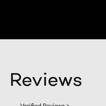
Reviews
Verified Reviews >