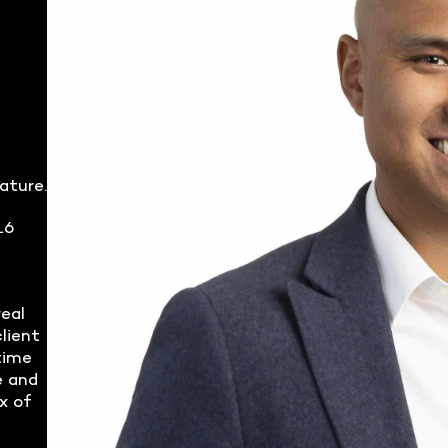
ature.
16
real
lient
time
e and
x of