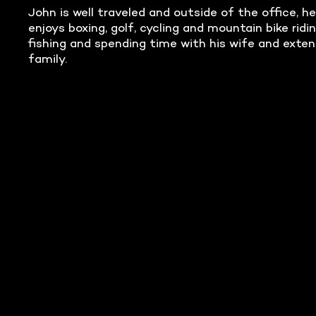
John is well traveled and outside of the office, he
enjoys boxing, golf, cycling and mountain bike ridin
fishing and spending time with his wife and exte
family.