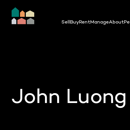
Sell
Buy
Rent
Manage
About
Pe
John Luong