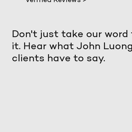
Don't just take our word 
it. Hear what John Luong
clients have to say.