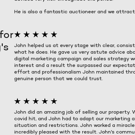
He is also a fantastic auctioneer and we attracte
for
's
John helped us at every stage with clear, consi
what he does. He gave us very astute advice ab
digital marketing campaign and sales strategy 
interest and a result the surpassed our expectat
effort and professionalism John maintained thr
genuine person that we could trust.
John did an amazing job of selling our property.
covid hit, and John had to adapt our marketing 
situation and restrictions. John worked a miracl
incredibly pleased with the result. John's comm