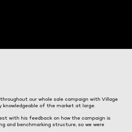
 throughout our whole sale campaign with Village
y knowledgeable of the market at large.
est with his feedback on how the campaign is
rting and benchmarking structure, so we were