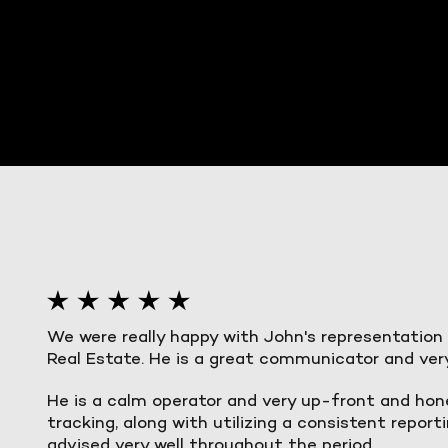
We were really happy with John's representation
Real Estate. He is a great communicator and ver
He is a calm operator and very up-front and hon
tracking, along with utilizing a consistent repo
advised very well throughout the period.