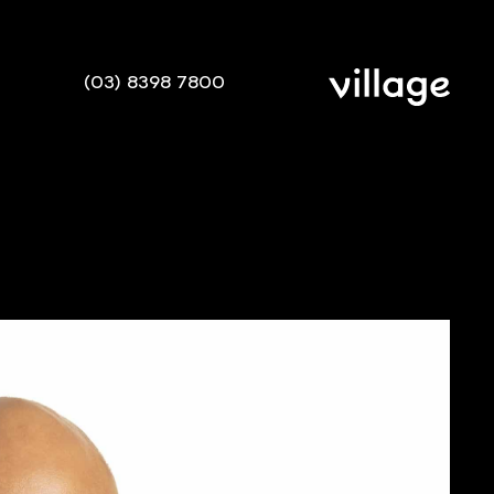
(03) 8398 7800