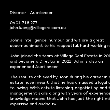
Director | Auctioneer
0401 718 277
john.luong@villagere.com.au
John’s intelligence, humour, and wit are a great
accompaniment to his respectful, hard-working n
John joined the team at Village Real Estate in 20
and became a Director in 2021. John is also an
experienced Auctioneer.
The results achieved by John during his career in 
estate have meant that he has amassed a loyal c
following. With astute listening, negotiating and 
management skills along with years of experienc
knowledge means that John has just the right mi
expertise and audacity.