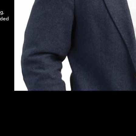
g,
nded