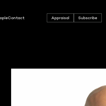
ople
Contact
Appraisal
Subscribe