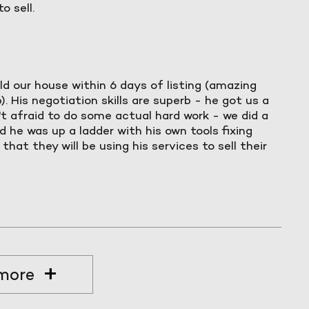
o sell.
ld our house within 6 days of listing (amazing
. His negotiation skills are superb - he got us a
't afraid to do some actual hard work - we did a
 he was up a ladder with his own tools fixing
hat they will be using his services to sell their
more