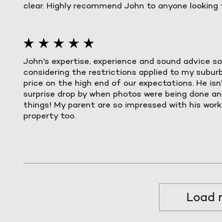
clear. Highly recommend John to anyone looking t
John's expertise, experience and sound advice so
considering the restrictions applied to my suburb)
price on the high end of our expectations. He isn
surprise drop by when photos were being done and
things! My parent are so impressed with his work t
property too.
Load 