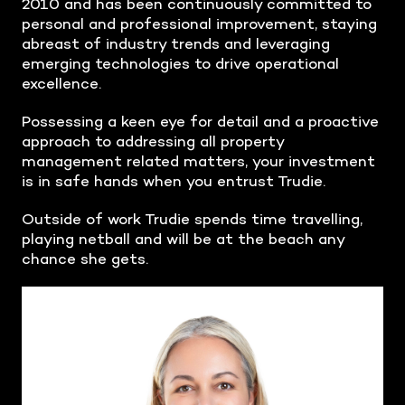
2010 and has been continuously committed to
personal and professional improvement, staying
abreast of industry trends and leveraging
emerging technologies to drive operational
excellence.
Possessing a keen eye for detail and a proactive
approach to addressing all property
management related matters, your investment
is in safe hands when you entrust Trudie.
Outside of work Trudie spends time travelling,
playing netball and will be at the beach any
chance she gets.