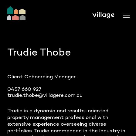
Trudie Thobe
Client Onboarding Manager
0457 660 927
trudie.thobe@villagere.com.au
Trudie is a dynamic and results-oriented
property management professional with
extensive experience overseeing diverse
portfolios. Trudie commenced in the Industry in