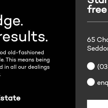
free
dge.
esults.
65 Cha
Seddon
od old-fashioned
le. This means being
(03
 in all our dealings
.
enq
Estate