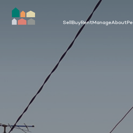
Sell
Buy
Rent
Manage
About
Pe