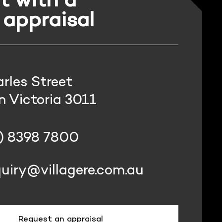
 appraisal
rles Street
 Victoria 3011
) 8398 7800
uiry@villagere.com.au
Request an appraisal