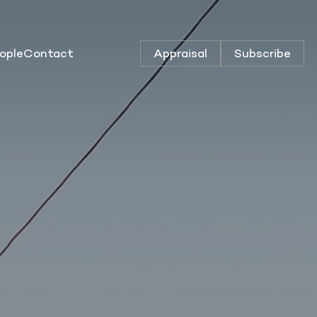
ople
Contact
Appraisal
Subscribe