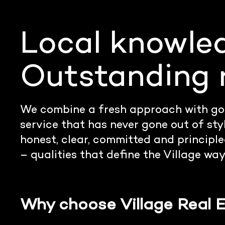
Local knowle
Outstanding r
We combine a fresh approach with go
service that has never gone out of sty
honest, clear, committed and principled
– qualities that define the Village way
Why choose Village Real 