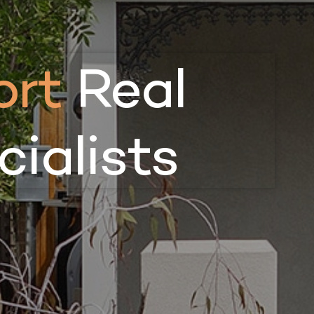
rt
Real
ialists