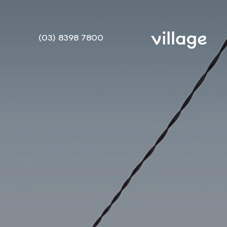
(03) 8398 7800