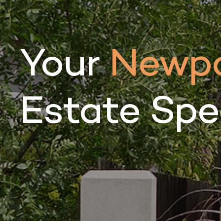
Your
Newpo
Estate Spec