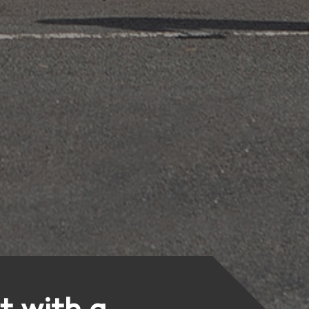
t with a