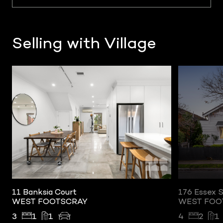
Selling with Village
SOLD
urt
176 Essex Street
CRAY
WEST FOOTSCRAY
4
2
1