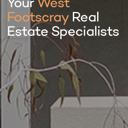
Your
West
Footscray
Real
Estate Specialists