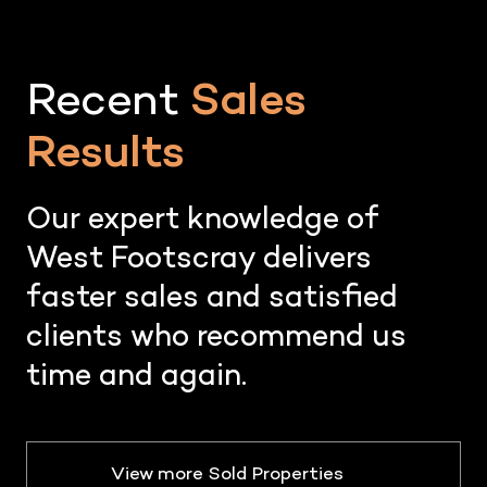
Recent
Sales
Results
Our expert knowledge of
West Footscray delivers
faster sales and satisfied
clients who recommend us
time and again.
View more Sold Properties