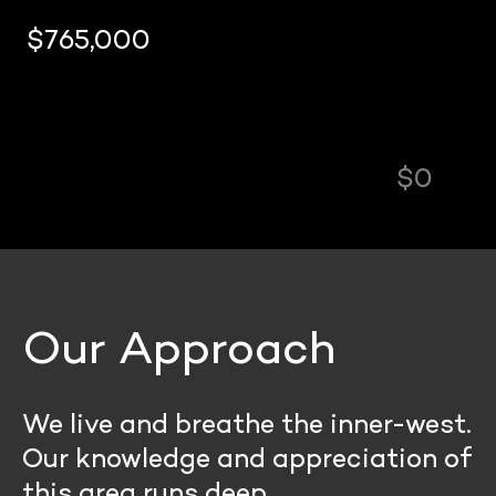
$0
Our Approach
We live and breathe the inner-west.
Our knowledge and appreciation of
this area runs deep.