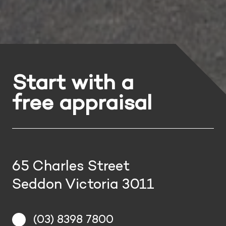
Start with a
free appraisal
65 Charles Street
Seddon Victoria 3011
(03) 8398 7800