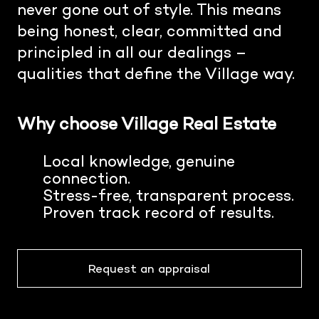
never gone out of style. This means
being honest, clear, committed and
principled in all our dealings –
qualities that define the Village way.
Why choose Village Real Estate
Local knowledge, genuine
connection.
Stress-free, transparent process.
Proven track record of results.
Request an appraisal