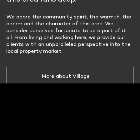
We adore the community spirit, the warmth, the
charm and the character of this area. We
consider ourselves fortunate to be a part of it
all. From living and working here, we provide our
clients with an unparalleled perspective into the
local property market.
More about Village