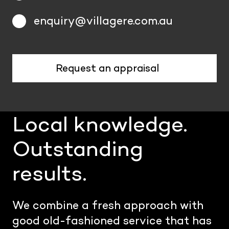
enquiry@villagere.com.au
Request an appraisal
Local knowledge.
Outstanding
results.
We combine a fresh approach with
good old-fashioned service that has