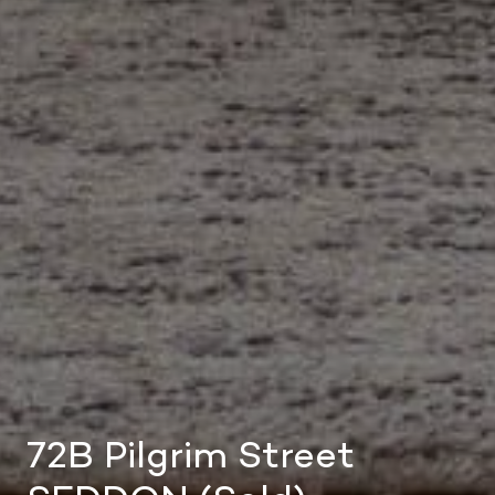
72B Pilgrim Street