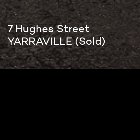
7 Hughes Street
YARRAVILLE (Sold)
Photos
20
Floorplan
1