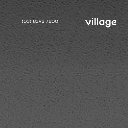
(03) 8398 7800