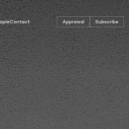
ople
Contact
Appraisal
Subscribe