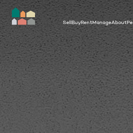
Sell
Buy
Rent
Manage
About
Pe