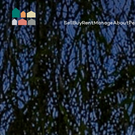
Sell
Buy
Rent
Manage
About
Pe