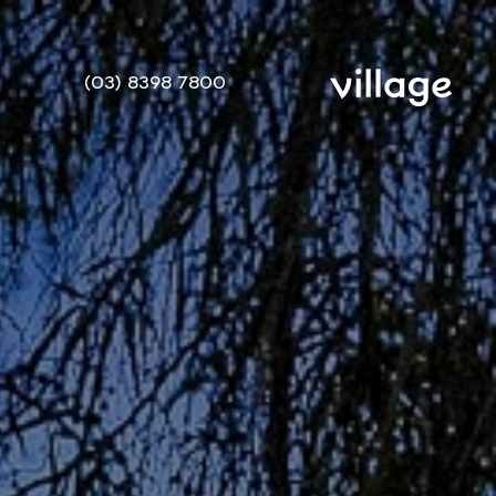
(03) 8398 7800