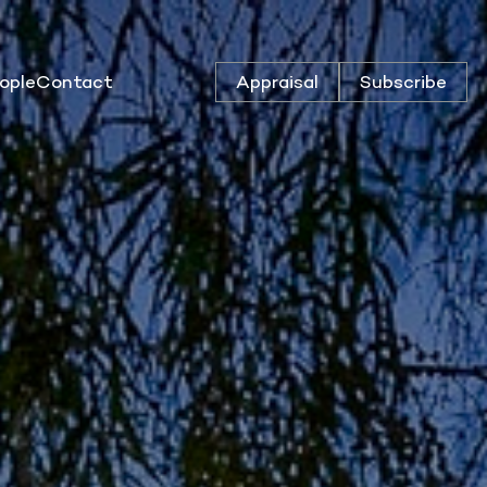
ople
Contact
Appraisal
Subscribe