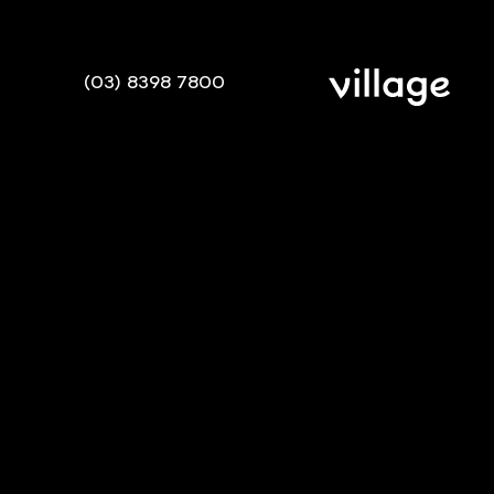
(03) 8398 7800