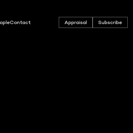
ople
Contact
Appraisal
Subscribe