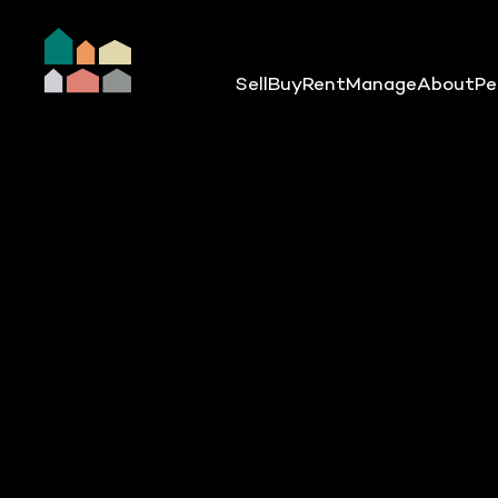
Sell
Buy
Rent
Manage
About
Pe