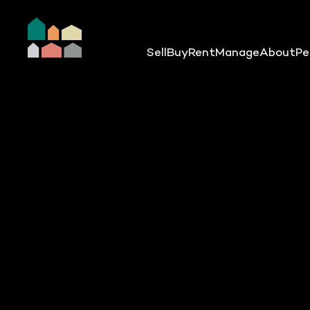
Sell
Buy
Rent
Manage
About
Pe