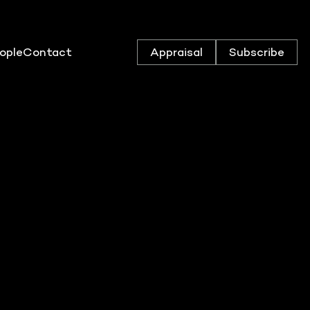
ople
Contact
Appraisal
Subscribe