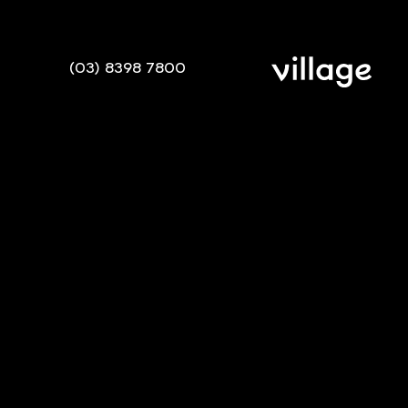
(03) 8398 7800