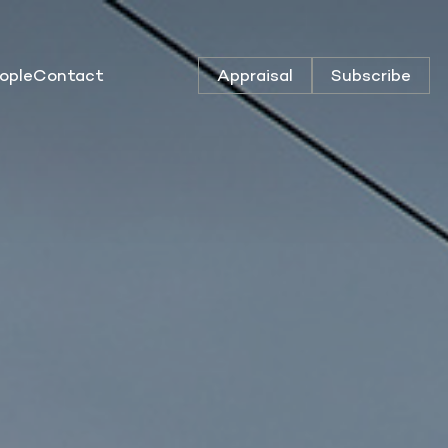
ople
Contact
Appraisal
Subscribe