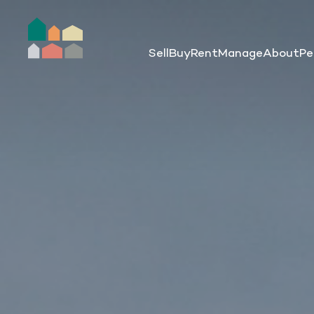
Sell
Buy
Rent
Manage
About
Pe