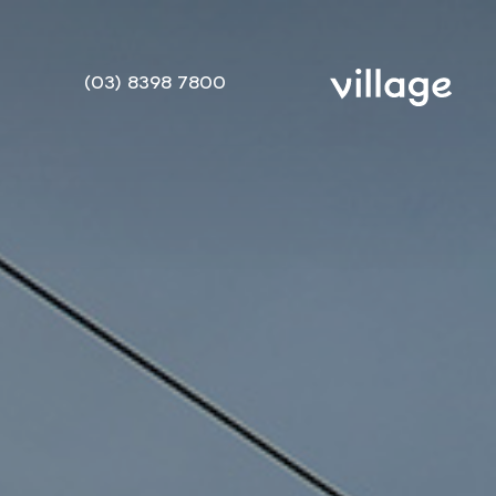
(03) 8398 7800