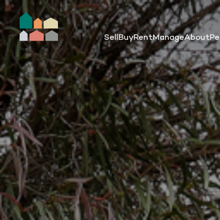
Sell
Buy
Rent
Manage
About
Pe