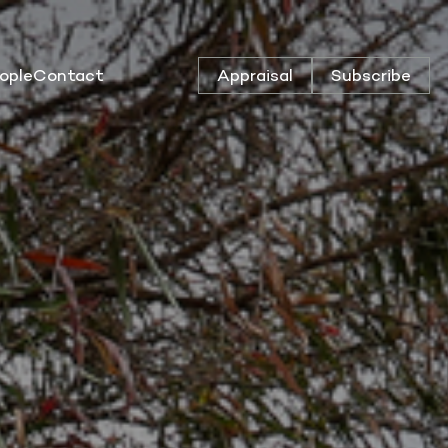
ople
Contact
Appraisal
Subscribe