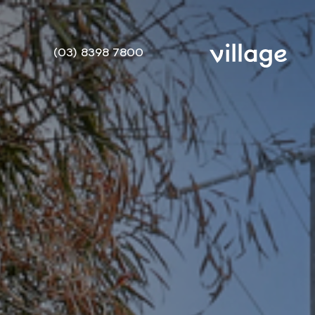
(03) 8398 7800