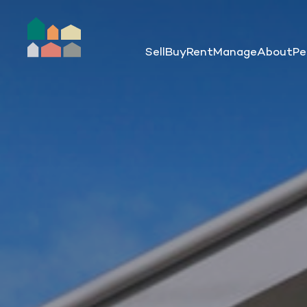
Sell
Buy
Rent
Manage
About
Pe