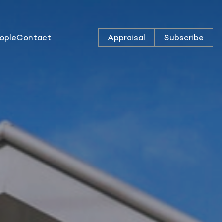
ople
Contact
Appraisal
Subscribe