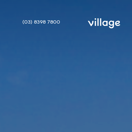
(03) 8398 7800