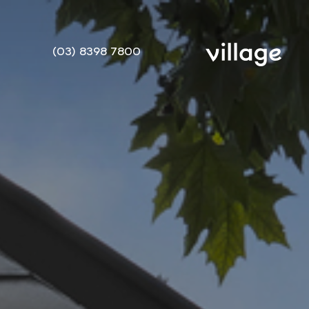
(03) 8398 7800