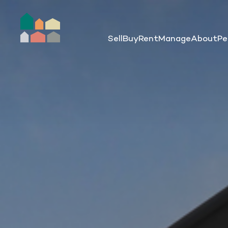
Sell
Buy
Rent
Manage
About
Pe