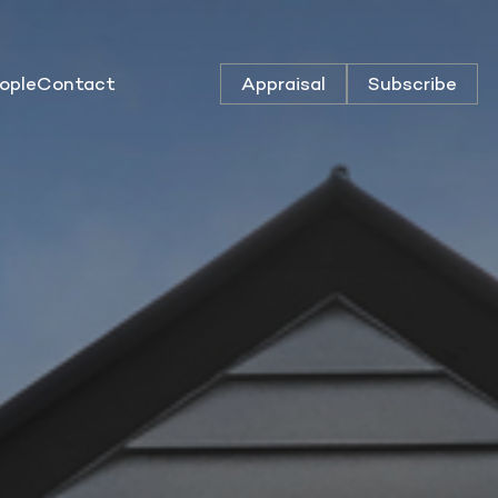
ople
Contact
Appraisal
Subscribe