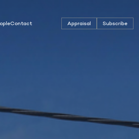
ople
Contact
Appraisal
Subscribe