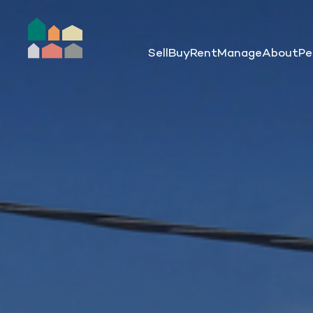
Sell
Buy
Rent
Manage
About
Pe