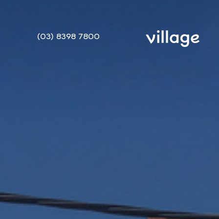
(03) 8398 7800