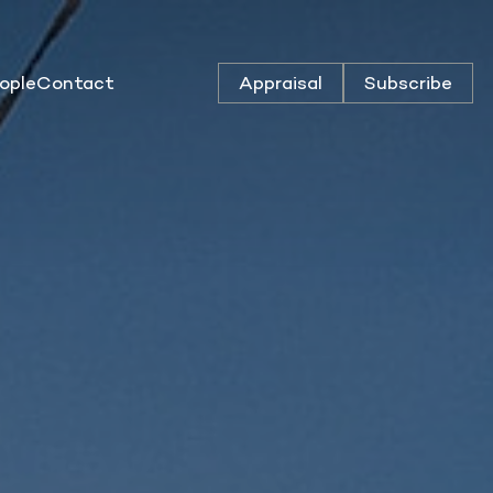
ople
Contact
Appraisal
Subscribe