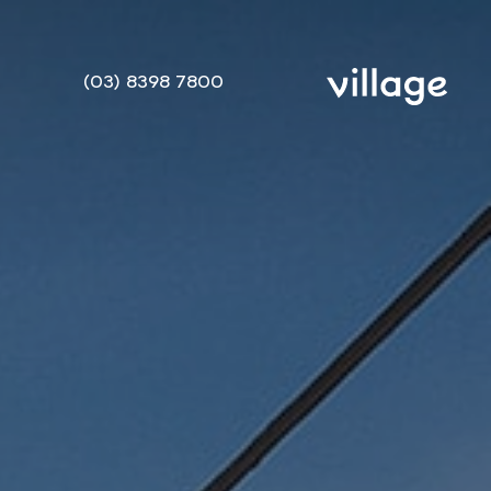
(03) 8398 7800