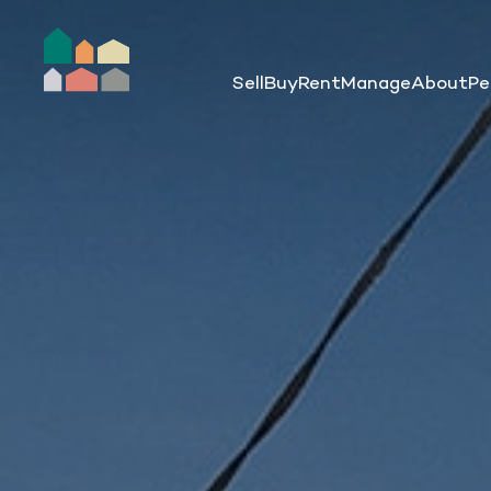
Sell
Buy
Rent
Manage
About
Pe