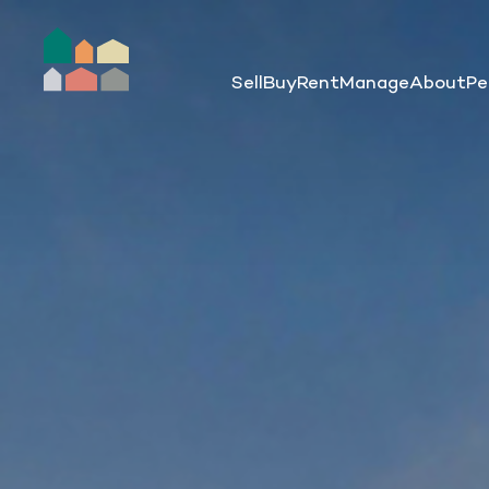
Sell
Buy
Rent
Manage
About
Pe