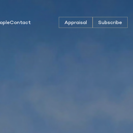
ople
Contact
Appraisal
Subscribe