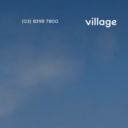
(03) 8398 7800