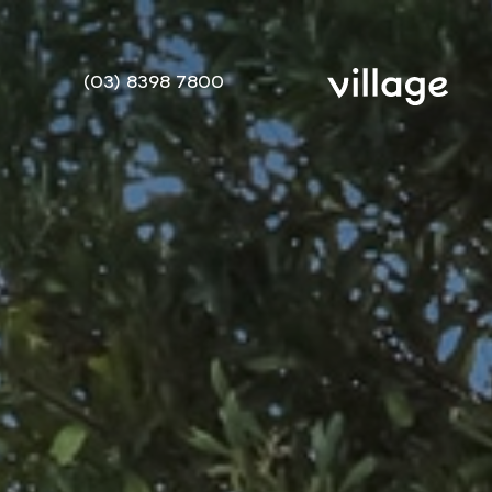
(03) 8398 7800