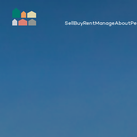
Sell
Buy
Rent
Manage
About
Pe