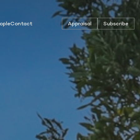
ople
Contact
Appraisal
Subscribe