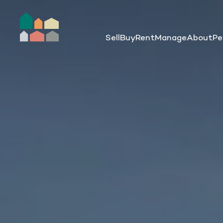
Sell
Buy
Rent
Manage
About
Pe