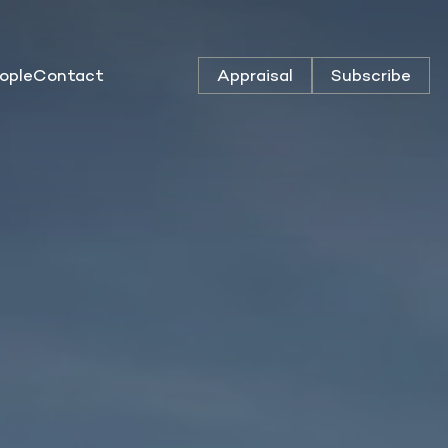
ople
Contact
Appraisal
Subscribe