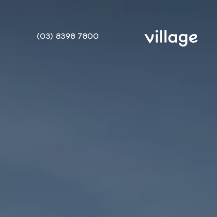
(03) 8398 7800