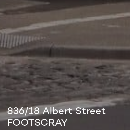
836/18 Albert Street
FOOTSCRAY