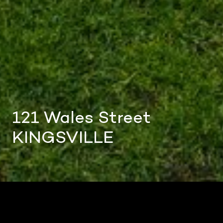
121 Wales Street
KINGSVILLE
Photos
10