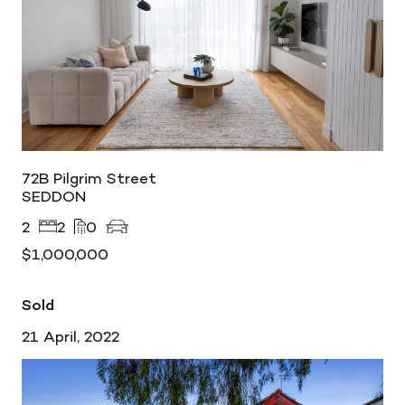
72B Pilgrim Street
SEDDON
2
2
0
$1,000,000
Sold
21 April, 2022