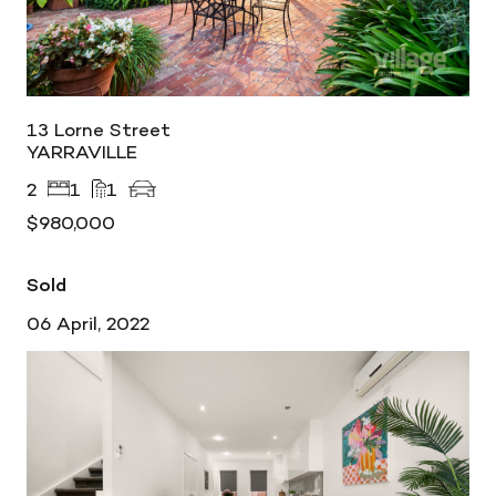
13 Lorne Street
YARRAVILLE
2
1
1
$980,000
Sold
06 April, 2022