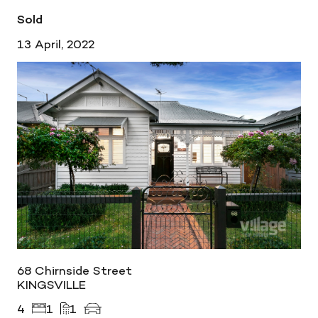
Sold
13 April, 2022
68 Chirnside Street
KINGSVILLE
4
1
1