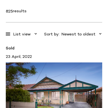
results
825
Sort by:
Sold
23 April, 2022