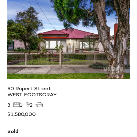
80 Rupert Street
WEST FOOTSCRAY
3
1
2
$1,580,000
Sold