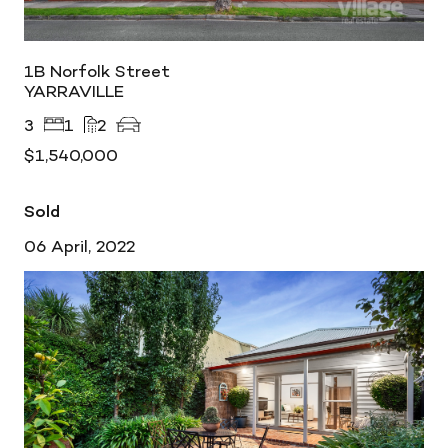
1B Norfolk Street
YARRAVILLE
3
1
2
$1,540,000
Sold
06 April, 2022