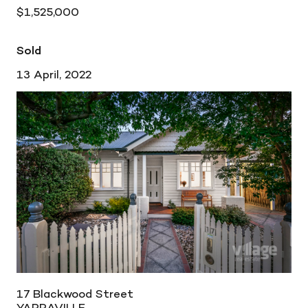
$1,525,000
Sold
13 April, 2022
17 Blackwood Street
YARRAVILLE