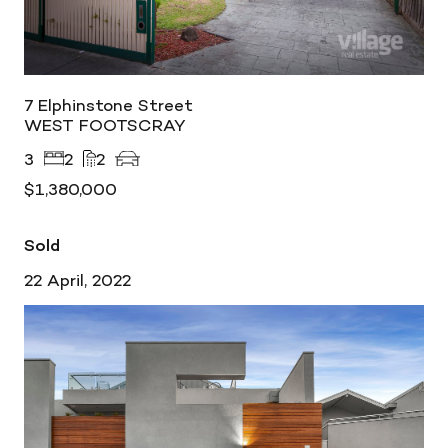
7 Elphinstone Street
WEST FOOTSCRAY
3
2
2
$1,380,000
Sold
22 April, 2022