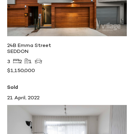
24B Emma Street
SEDDON
3
2
1
$1,150,000
Sold
21 April, 2022