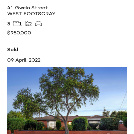
41 Gwelo Street
WEST FOOTSCRAY
3
1
2
$950,000
Sold
09 April, 2022