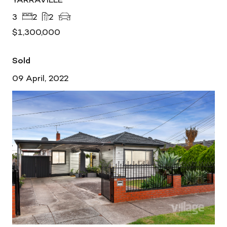
3
2
2
$1,300,000
Sold
09 April, 2022