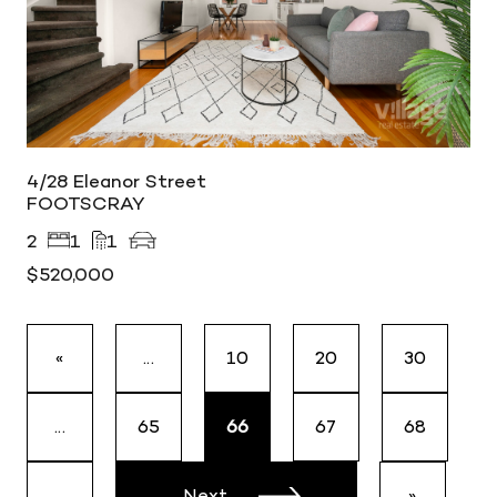
4/28 Eleanor Street
FOOTSCRAY
2
1
1
$520,000
«
...
10
20
30
...
65
66
67
68
...
Next
»