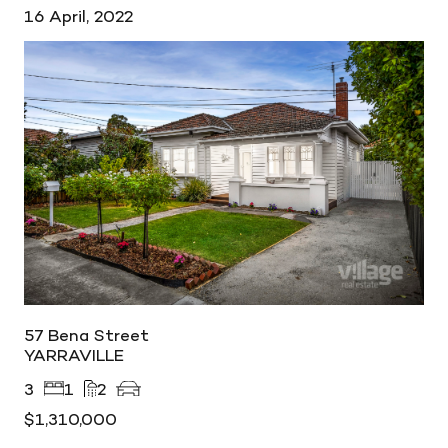
16 April, 2022
57 Bena Street
YARRAVILLE
3
1
2
$1,310,000