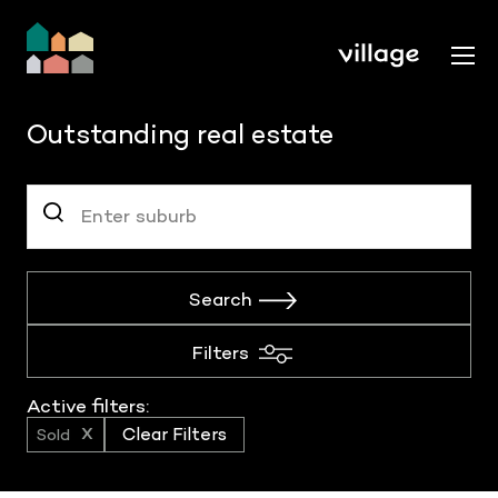
Outstanding real estate
Search
Filters
Active filters:
Sold
Clear Filters