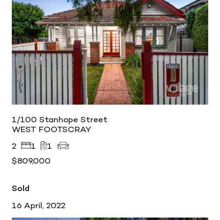
1/100 Stanhope Street
WEST FOOTSCRAY
2
1
1
$809,000
Sold
16 April, 2022