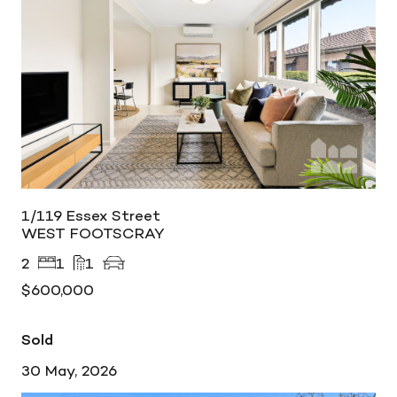
1/119 Essex Street
WEST FOOTSCRAY
2
1
1
$600,000
Sold
30 May, 2026