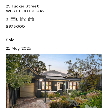
25 Tucker Street
WEST FOOTSCRAY
3
1
2
$975,000
Sold
21 May, 2026