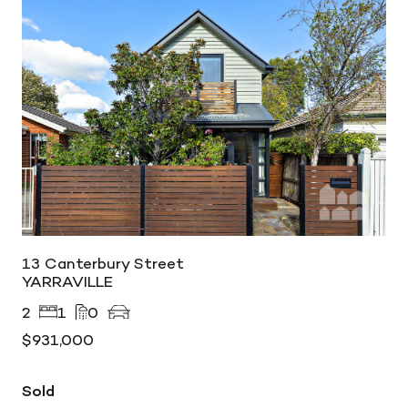
13 Canterbury Street
YARRAVILLE
2
1
0
$931,000
Sold