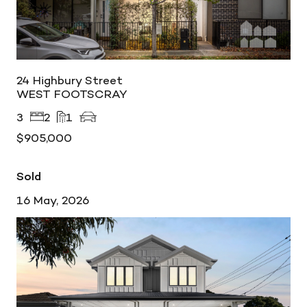
24 Highbury Street
WEST FOOTSCRAY
3
2
1
$905,000
Sold
16 May, 2026