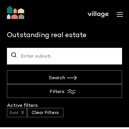
Outstanding real estate
Search
Filters
Active filters:
Sold
Clear Filters