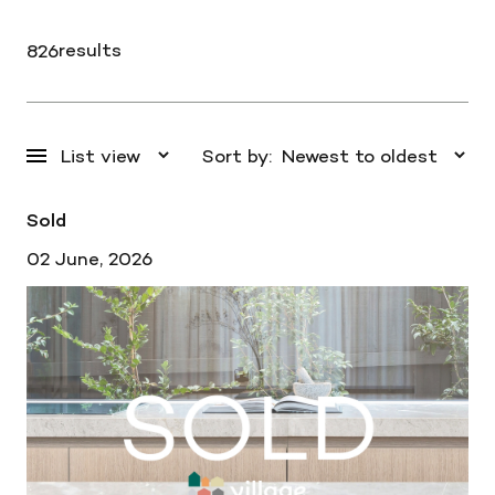
results
826
Sort by:
Sold
02 June, 2026