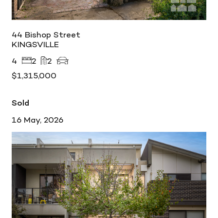
44 Bishop Street
KINGSVILLE
4
2
2
$1,315,000
Sold
16 May, 2026