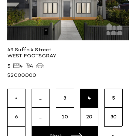
49 Suffolk Street
WEST FOOTSCRAY
5
4
4
$2,000,000
«
...
3
4
5
6
...
10
20
30
...
Next
»