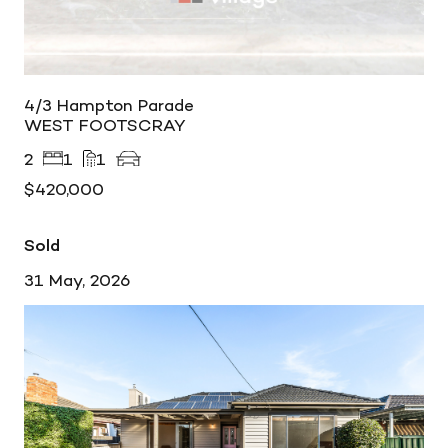
4/3 Hampton Parade
WEST FOOTSCRAY
2
1
1
$420,000
Sold
31 May, 2026