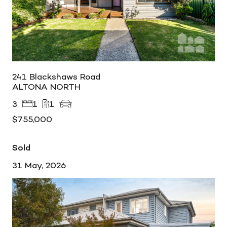
241 Blackshaws Road
ALTONA NORTH
3
1
1
$755,000
Sold
31 May, 2026