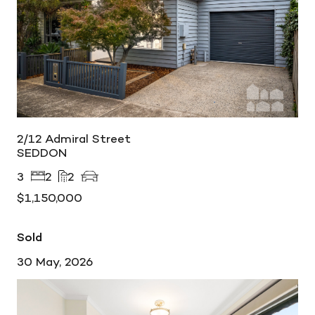
2/12 Admiral Street
SEDDON
3
2
2
$1,150,000
Sold
30 May, 2026