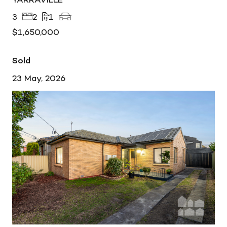
3
2
1
$1,650,000
Sold
23 May, 2026