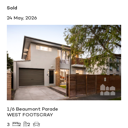
Sold
24 May, 2026
1/6 Beaumont Parade
WEST FOOTSCRAY
3
2
2