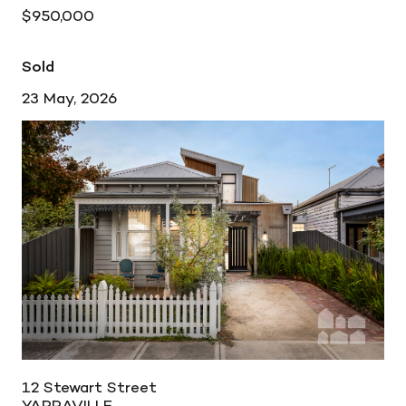
$950,000
Sold
23 May, 2026
12 Stewart Street
YARRAVILLE