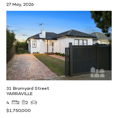
27 May, 2026
31 Bromyard Street
YARRAVILLE
4
2
2
$1,750,000