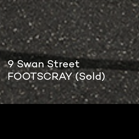
9 Swan Street
FOOTSCRAY (Sold)
Photos
10
Floorplan
1