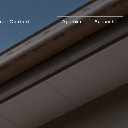
ople
Contact
Appraisal
Subscribe