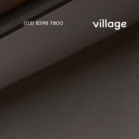
(03) 8398 7800