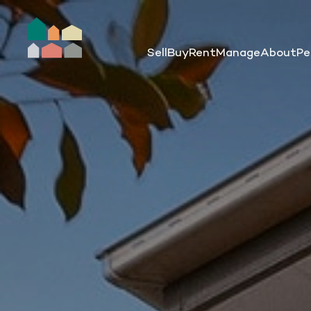
Sell
Buy
Rent
Manage
About
Pe