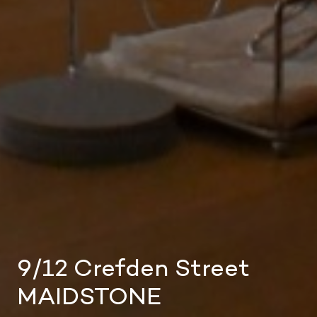
9/12 Crefden Street
MAIDSTONE