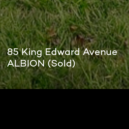
85 King Edward Avenue
ALBION (Sold)
Photos
18
Floorplan
1