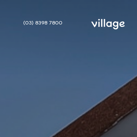
(03) 8398 7800