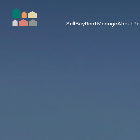
Sell
Buy
Rent
Manage
About
Pe