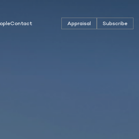
ople
Contact
Appraisal
Subscribe