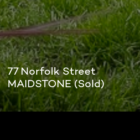
77 Norfolk Street
MAIDSTONE (Sold)
Photos
13
Floorplan
1