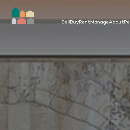
Sell
Buy
Rent
Manage
About
Pe