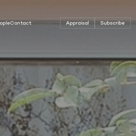
ople
Contact
Appraisal
Subscribe