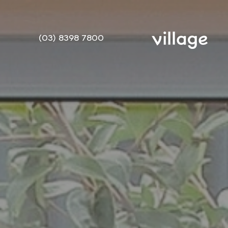
(03) 8398 7800