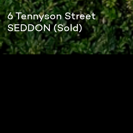
6 Tennyson Street
SEDDON (Sold)
Photos
10
Floorplan
1