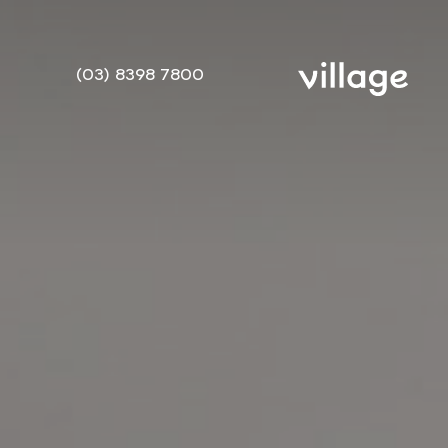
(03) 8398 7800