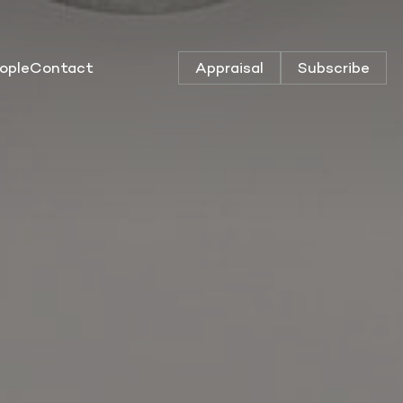
ople
Contact
Appraisal
Subscribe