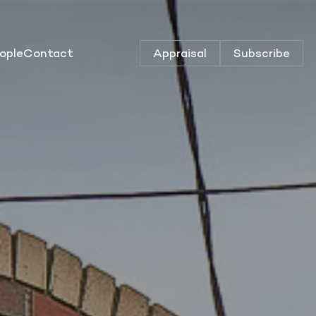
ople
Contact
Appraisal
Subscribe