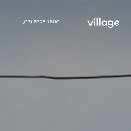
(03) 8398 7800