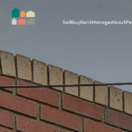
Sell
Buy
Rent
Manage
About
Pe