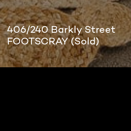
406/240 Barkly Street
FOOTSCRAY (Sold)
Photos
5
Floorplan
1
Send Enquiry