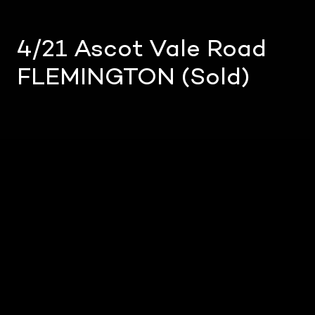
4/21 Ascot Vale Road
FLEMINGTON (Sold)
Photos
1