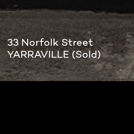
33 Norfolk Street
YARRAVILLE (Sold)
Photos
10
Floorplan
1