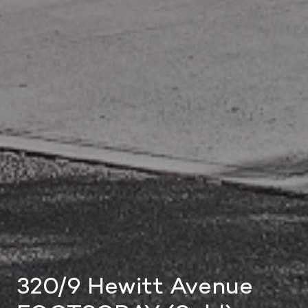
320/9 Hewitt Avenue