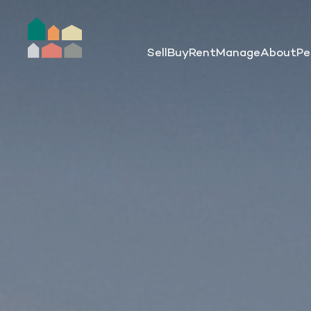
Sell
Buy
Rent
Manage
About
Pe