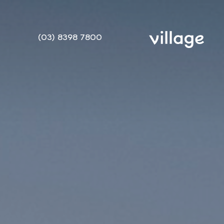
(03) 8398 7800