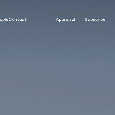
ople
Contact
Appraisal
Subscribe