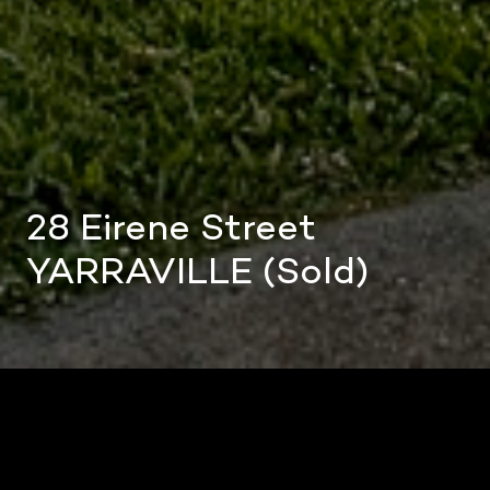
28 Eirene Street
YARRAVILLE (Sold)
Photos
10
Floorplan
1