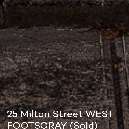
25 Milton Street WEST
FOOTSCRAY (Sold)