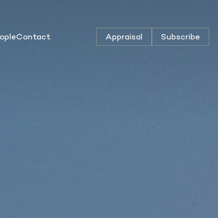
ople
Contact
Appraisal
Subscribe