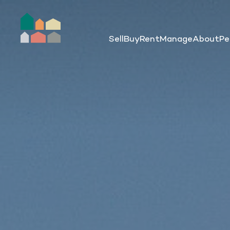
Sell
Buy
Rent
Manage
About
Pe