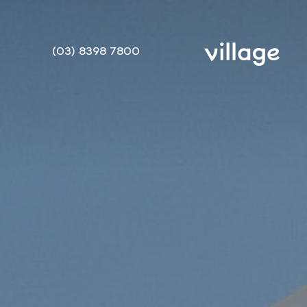
(03) 8398 7800