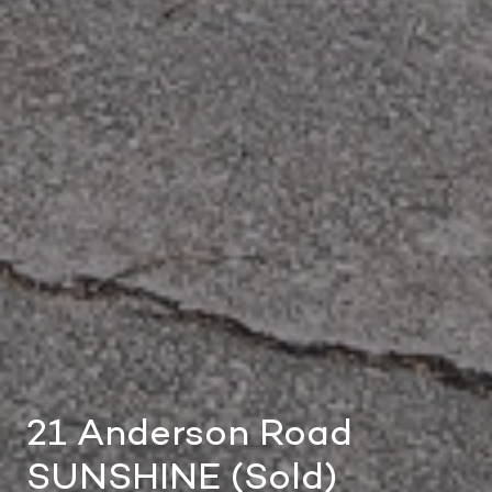
21 Anderson Road
SUNSHINE (Sold)