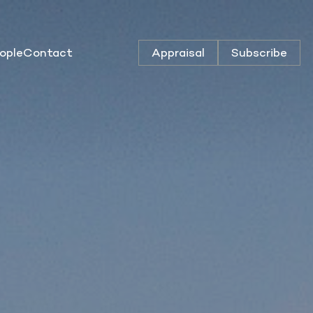
ople
Contact
Appraisal
Subscribe