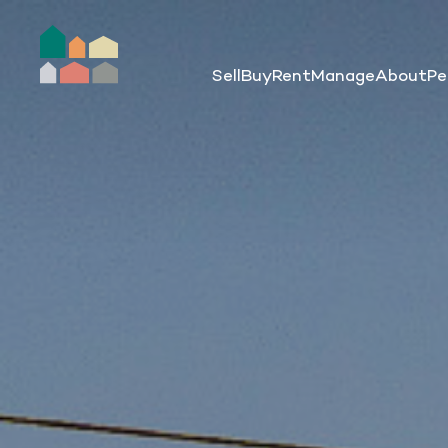
Sell
Buy
Rent
Manage
About
Pe