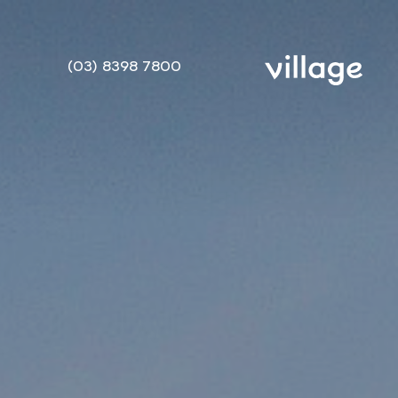
(03) 8398 7800