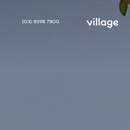
(03) 8398 7800