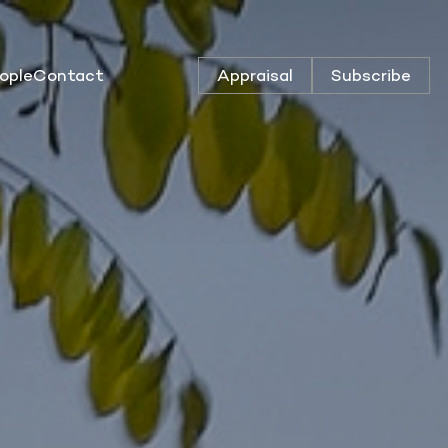
ople
Contact
Appraisal
Subscribe