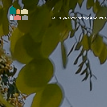
Sell
Buy
Rent
Manage
About
Pe