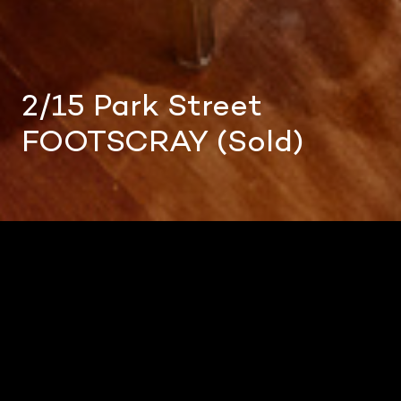
2/15 Park Street
FOOTSCRAY (Sold)
Photos
15
Floorplan
1