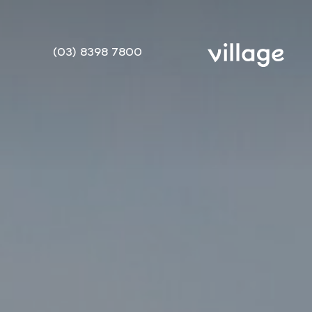
(03) 8398 7800