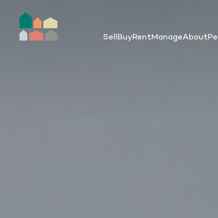
Sell
Buy
Rent
Manage
About
Pe