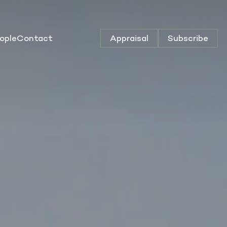
ople
Contact
Appraisal
Subscribe