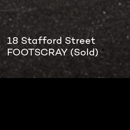
18 Stafford Street
FOOTSCRAY (Sold)
Photos
10
Floorplan
1