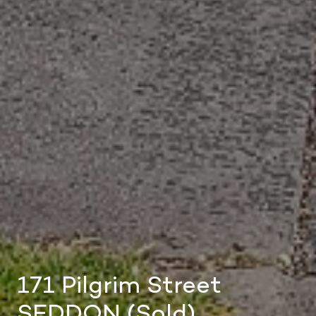
171 Pilgrim Street
SEDDON (Sold)